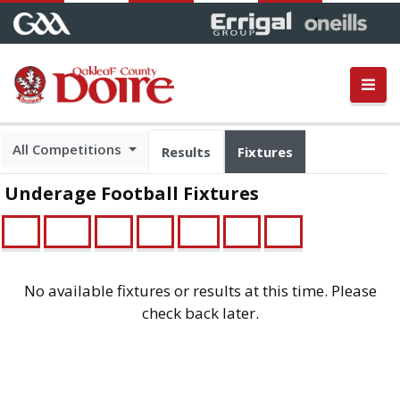
All Competitions
Results
Fixtures
Underage Football Fixtures
U21
Minor
U16
U14
Feile
U13
U12
No available fixtures or results at this time. Please
check back later.