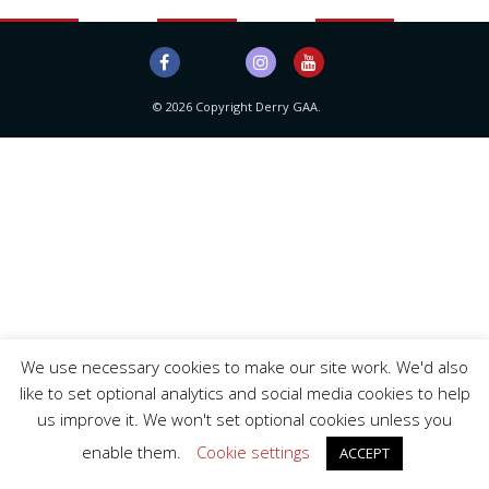
© 2026 Copyright Derry GAA.
We use necessary cookies to make our site work. We'd also
like to set optional analytics and social media cookies to help
us improve it. We won't set optional cookies unless you
enable them.
Cookie settings
ACCEPT