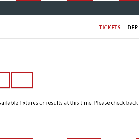
TICKETS
DER
3
U12
ailable fixtures or results at this time. Please check back 