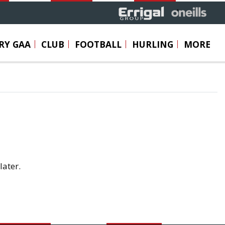
RY GAA
CLUB
FOOTBALL
HURLING
MORE
later.