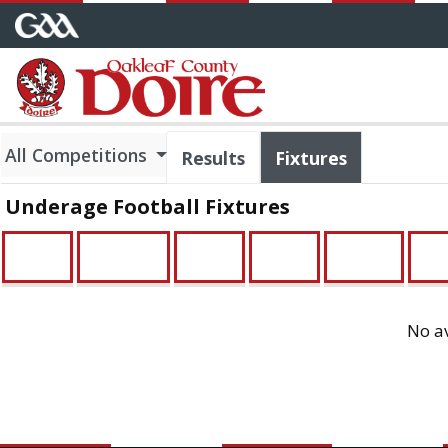
All Competitions
Results
Fixtures
Underage Football Fixtures
U21
Minor
U16
U14
Feile
U1
No av