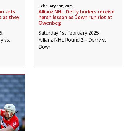
February 1st, 2025
an sets
Allianz NHL: Derry hurlers receive
s as they
harsh lesson as Down run riot at
Owenbeg
5:
Saturday 1st February 2025:
y vs.
Allianz NHL Round 2 – Derry vs.
Down