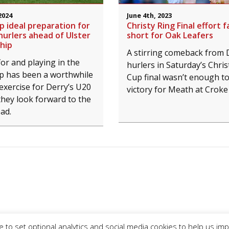
2024
June 4th, 2023
 ideal preparation for
Christy Ring Final effort fa
hurlers ahead of Ulster
short for Oak Leafers
hip
A stirring comeback from 
or and playing in the
hurlers in Saturday’s Chris
 has been a worthwhile
Cup final wasn’t enough t
exercise for Derry’s U20
victory for Meath at Croke
they look forward to the
ad.
 to set optional analytics and social media cookies to help us im