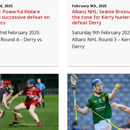
d, 2025
February 9th, 2025
: Powerful Kildare
Allianz NHL: Seánie Brosn
rd successive defeat on
the tone for Kerry hurler
ers
defeat Derry
2nd February 2025:
Saturday 9th February 202
 Round 4 – Derry vs.
Allianz NHL Round 3 – Kerr
Derry