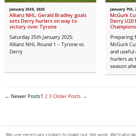
January 25th, 2025
January 7th, 
Allianz NHL: Gerald Bradley goals
McGurk Cup
sets Derry hurlers on way to
Derry U20 
victory over Tyrone
Champions
Saturday 25th January 2025:
Preparing f
Allianz NHL Round 1 – Tyrone vs.
McGurk Cup
Derry
and useful 
hurlers as 
season ahe
Posts
←
Newer
Posts
1
2
3
Older
Posts
→
pagination
We use necessary cookies to make our site work. We'd also like