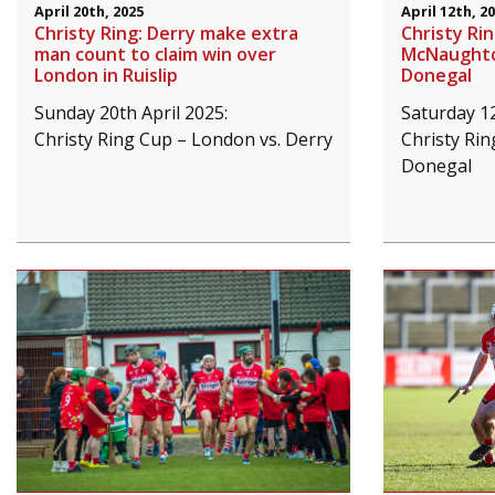
April 20th, 2025
April 12th, 2
Christy Ring: Derry make extra
Christy Ri
man count to claim win over
McNaughton
London in Ruislip
Donegal
Sunday 20th April 2025:
Saturday 12
Christy Ring Cup – London vs. Derry
Christy Rin
Donegal