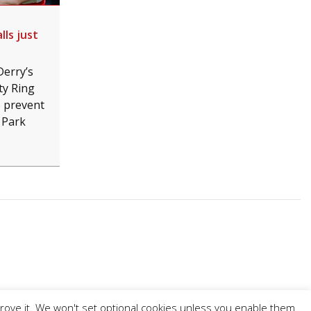
lls just
Derry’s
ty Ring
o prevent
 Park
prove it. We won't set optional cookies unless you enable them.