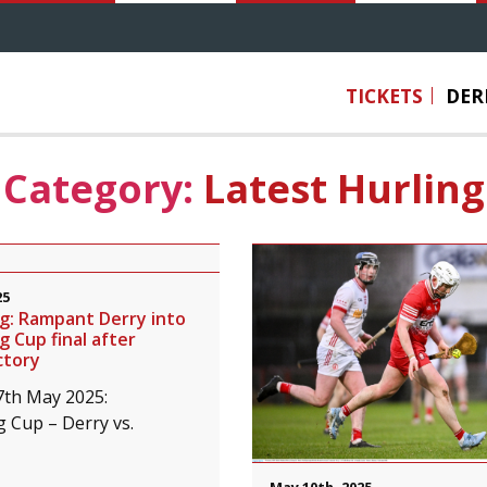
TICKETS
DER
Category:
Latest Hurling
25
ng: Rampant Derry into
g Cup final after
ctory
7th May 2025:
g Cup – Derry vs.