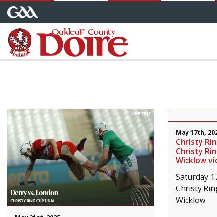
May 17th, 20
Christy Ri
Christy Rin
Wicklow vi
Saturday 1
Christy Rin
Wicklow