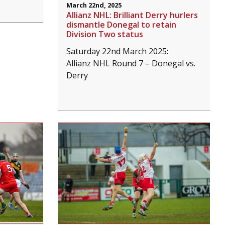
March 22nd, 2025
Allianz NHL: Brilliant Derry hurlers
dismantle Donegal to retain
Division Two status
Saturday 22nd March 2025:
Allianz NHL Round 7 – Donegal vs.
Derry