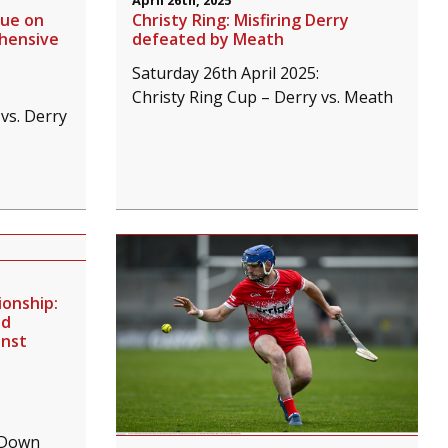
April 26th, 2025
nue on
Christy Ring: Misfiring Derry
ehensive
defeated by Meath
Saturday 26th April 2025:
Christy Ring Cup – Derry vs. Meath
vs. Derry
onship:
ed
inst
 Down