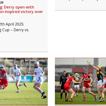
025
ng: Derry open with
 inspired victory over
th April 2025:
g Cup – Derry vs.