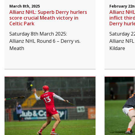
March 8th, 2025
February 22n
Allianz NHL: Superb Derry hurlers
Allianz NHL
score crucial Meath victory in
inflict thi
Celtic Park
Derry hurl
Saturday 8th March 2025:
Saturday 2
Allianz NHL Round 6 – Derry vs.
Allianz NFL
Meath
Kildare