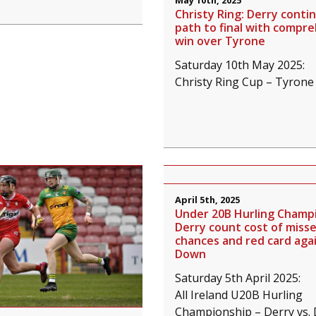
May 10th, 2025
Christy Ring: Derry conti
path to final with compr
win over Tyrone
Saturday 10th May 2025:
Christy Ring Cup – Tyrone 
April 5th, 2025
Under 20B Hurling Champi
Derry count cost of miss
chances and red card aga
Down
Saturday 5th April 2025:
All Ireland U20B Hurling
Championship – Derry vs.