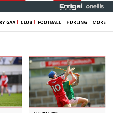
RY GAA
CLUB
FOOTBALL
HURLING
MORE