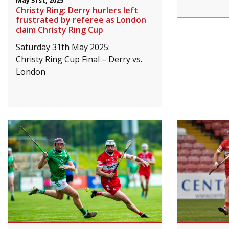
May 31st, 2025
Christy Ring: Derry hurlers left
frustrated by referee as London
claim Christy Ring Cup
Saturday 31th May 2025:
Christy Ring Cup Final – Derry vs.
London