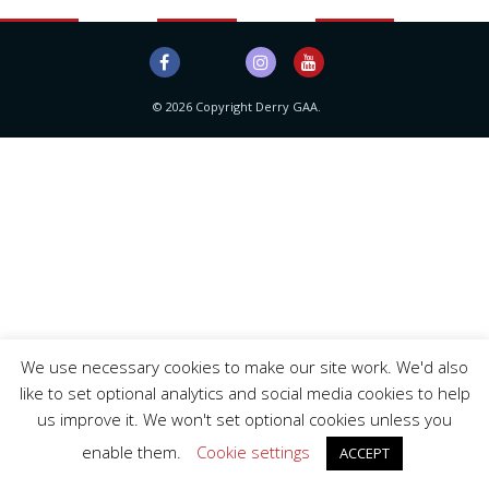
© 2026 Copyright Derry GAA.
We use necessary cookies to make our site work. We'd also
like to set optional analytics and social media cookies to help
us improve it. We won't set optional cookies unless you
enable them.
Cookie settings
ACCEPT