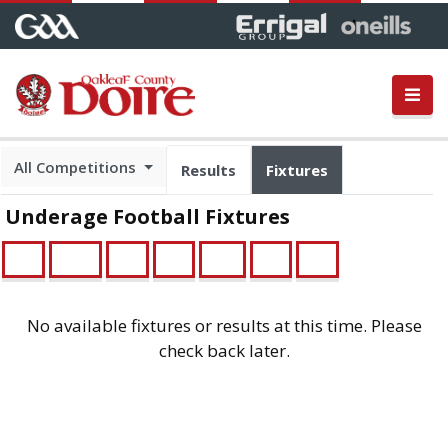
All Competitions
Results
Fixtures
Underage Football Fixtures
U21
Minor
U16
U14
Feile
U13
U12
No available fixtures or results at this time. Please
check back later.