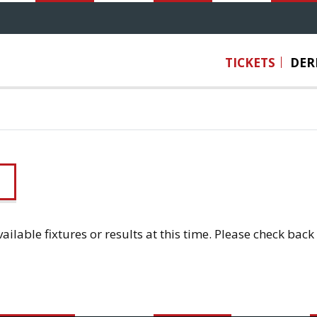
TICKETS
DER
ailable fixtures or results at this time. Please check back 