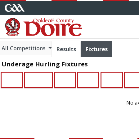
All Competitions
Results
Fixtures
Underage Hurling Fixtures
U21
Minor
U16
U14
U13
U12
No av