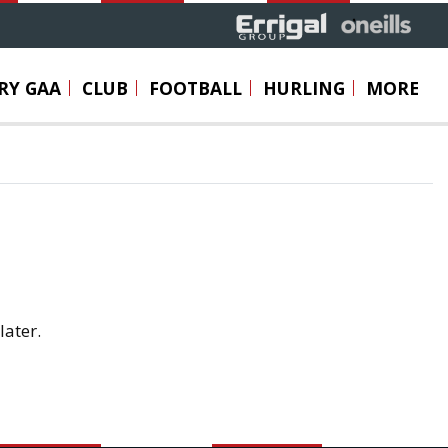
RY GAA
CLUB
FOOTBALL
HURLING
MORE
later.