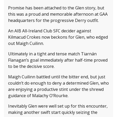
Promise has been attached to the Glen story, but
this was a proud and memorable afternoon at GAA
headquarters for the progressive Derry outfit.
An AIB All-Ireland Club SFC decider against
Kilmacud Crokes now beckons for Glen, who edged
out Maigh Cuilinn.
Ultimately in a tight and tense match Tiarnán
Flanagan’s goal immediately after half-time proved
to be the decisive score.
Maigh Cuilinn battled until the bitter end, but just
couldn’t do enough to deny a determined Glen, who
are enjoying a productive stint under the shrewd
guidance of Malachy O’Rourke.
Inevitably Glen were well set up for this encounter,
making another swift start quickly seizing the