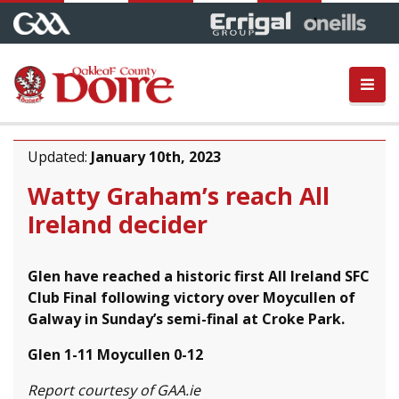
Updated:
January 10th, 2023
Watty Graham’s reach All
Ireland decider
Glen have reached a historic first All Ireland SFC
Club Final following victory over Moycullen of
Galway in Sunday’s semi-final at Croke Park.
Glen 1-11 Moycullen 0-12
Report courtesy of GAA.ie