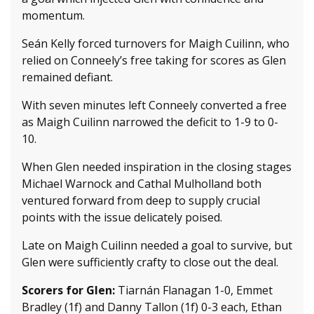
momentum.
Seán Kelly forced turnovers for Maigh Cuilinn, who
relied on Conneely’s free taking for scores as Glen
remained defiant.
With seven minutes left Conneely converted a free
as Maigh Cuilinn narrowed the deficit to 1-9 to 0-
10.
When Glen needed inspiration in the closing stages
Michael Warnock and Cathal Mulholland both
ventured forward from deep to supply crucial
points with the issue delicately poised.
Late on Maigh Cuilinn needed a goal to survive, but
Glen were sufficiently crafty to close out the deal.
Scorers for Glen:
Tiarnán Flanagan 1-0, Emmet
Bradley (1f) and Danny Tallon (1f) 0-3 each, Ethan