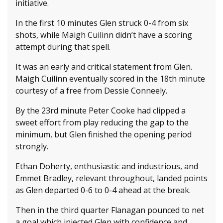
initiative.
In the first 10 minutes Glen struck 0-4 from six
shots, while Maigh Cuilinn didn’t have a scoring
attempt during that spell.
It was an early and critical statement from Glen.
Maigh Cuilinn eventually scored in the 18th minute
courtesy of a free from Dessie Conneely.
By the 23rd minute Peter Cooke had clipped a
sweet effort from play reducing the gap to the
minimum, but Glen finished the opening period
strongly.
Ethan Doherty, enthusiastic and industrious, and
Emmet Bradley, relevant throughout, landed points
as Glen departed 0-6 to 0-4 ahead at the break.
Then in the third quarter Flanagan pounced to net
a goal which injected Glen with confidence and