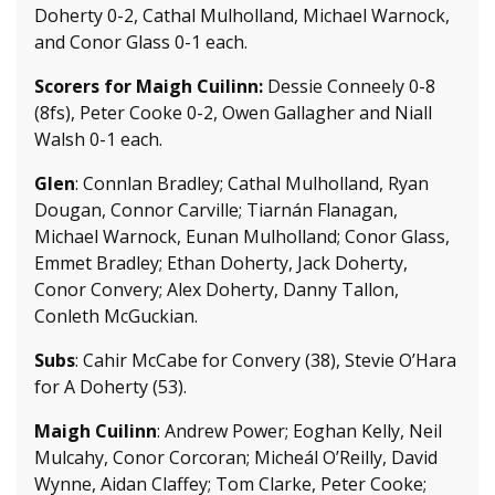
Doherty 0-2, Cathal Mulholland, Michael Warnock,
and Conor Glass 0-1 each.
Scorers for Maigh Cuilinn:
Dessie Conneely 0-8
(8fs), Peter Cooke 0-2, Owen Gallagher and Niall
Walsh 0-1 each.
Glen
: Connlan Bradley; Cathal Mulholland, Ryan
Dougan, Connor Carville; Tiarnán Flanagan,
Michael Warnock, Eunan Mulholland; Conor Glass,
Emmet Bradley; Ethan Doherty, Jack Doherty,
Conor Convery; Alex Doherty, Danny Tallon,
Conleth McGuckian.
Subs
: Cahir McCabe for Convery (38), Stevie O’Hara
for A Doherty (53).
Maigh Cuilinn
: Andrew Power; Eoghan Kelly, Neil
Mulcahy, Conor Corcoran; Micheál O’Reilly, David
Wynne, Aidan Claffey; Tom Clarke, Peter Cooke;