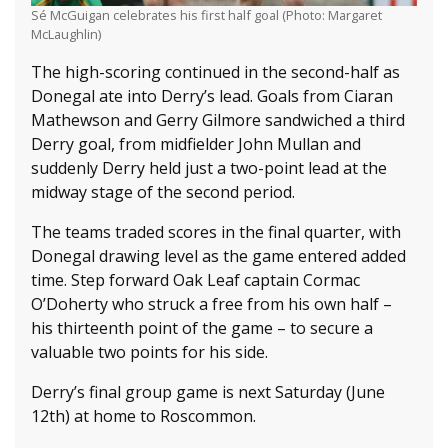
Sé McGuigan celebrates his first half goal (Photo: Margaret
McLaughlin)
The high-scoring continued in the second-half as
Donegal ate into Derry’s lead. Goals from Ciaran
Mathewson and Gerry Gilmore sandwiched a third
Derry goal, from midfielder John Mullan and
suddenly Derry held just a two-point lead at the
midway stage of the second period.
The teams traded scores in the final quarter, with
Donegal drawing level as the game entered added
time. Step forward Oak Leaf captain Cormac
O’Doherty who struck a free from his own half –
his thirteenth point of the game – to secure a
valuable two points for his side.
Derry’s final group game is next Saturday (June
12th) at home to Roscommon.