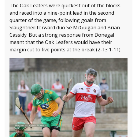
The Oak Leafers were quickest out of the blocks
and raced into a nine-point lead in the second
quarter of the game, following goals from
Slaughtneil forward duo Sé McGuigan and Brian
Cassidy. But a strong response from Donegal
meant that the Oak Leafers would have their
margin cut to five points at the break (2-13 1-11).