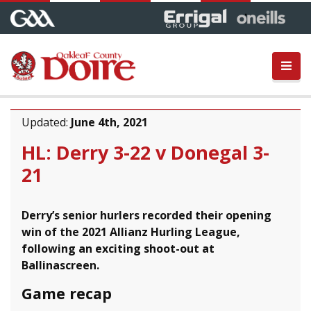
Updated:
June 4th, 2021
HL: Derry 3-22 v Donegal 3-
21
Derry’s senior hurlers recorded their opening
win of the 2021 Allianz Hurling League,
following an exciting shoot-out at
Ballinascreen.
Game recap