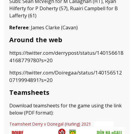
Subs: Sean McVeigh for M Callaghan (HT), Ryan
Hilferty for P Doherty (57), Ruairi Campbell for B
Lafferty (61)
Referee
: James Clarke (Cavan)
Around the web
https://twitter.com/derrypost/status/140156618
4168779780?s=20
https://twitter.com/Doiregaa/status/140156512
0719994891?s=20
Teamsheets
Download teamsheets for the game using the link
below (PDF format):
Teamsheet Derry v Donegal (Hurling) 2021
Download