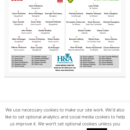
We use necessary cookies to make our site work. We'd also
like to set optional analytics and social media cookies to help
us improve it. We won't set optional cookies unless you