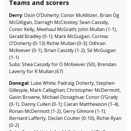
Teams and scorers
Derry
: Oisin O’Doherty; Conor McAllister, Brian Óg
McGilligan, Darragh McCloskey; Sean Cassidy,
Conor Kelly, Meehaul McGrath; John Mullan (1-1),
Gerald Bradley (0-1); Mark McGuigan, Cormac
O’Doherty (0-13) Richie Mullan (0-3); Odhran
McKeever (0-1), Brian Cassidy (1-2), Sé McGuigan
(1-1)
Subs: Shea Cassidy for O McKeever (50), Brendan
Laverty for R Mullan (67)
Donegal
: Luke White; Padraig Doherty, Stephen
Gillespie, Mark Callaghan; Christopher McDermott,
Gavin Browne, Michael Donaghue; Conor O’Grady
(0-1), Danny Cullen (0-1); Ciaran Matthewson (1-4),
Ronan McDermott (1-2), Gerry Gilmore (1-1);
Bernard Lafferty, Declan Coulter (0-10), Richie Ryan
(0-2)