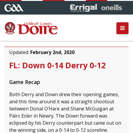
Updated:
February 2nd, 2020
FL: Down 0-14 Derry 0-12
Game Recap
Both Derry and Down drew their opening games,
and this time around it was a straight shootout
between Donal O’Hare and Shane McGuigan at
Páirc Esler in Newry. The Down forward was
eclipsed by his Derry counterpart but came out on
the winning side, on a 0-14 to 0-12 scoreline.