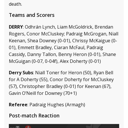
death.
Teams and Scorers
DERRY
: Odhrán Lynch, Liam McGoldrick, Brendan
Rogers, Conor McCluskey; Padraig McGrogan, Niall
Keenan, Shea Downey (0-01), Chrissy McKaigue (0-
01), Emmett Bradley, Ciaran McFaul, Padraig
Cassidy, Danny Tallon, Benny Heron (0-01), Shane
McGuigan (0-07, 0-04f), Alex Doherty (0-01)
Derry Subs
: Niall Toner for Heron (50), Ryan Bell
for A Doherty (55), Conor Doherty for McCluskey
(57), Christopher Bradley (0-01) for Keenan (67),
Gavin O’Neill for Downey (70+1)
Referee
: Padraig Hughes (Armagh)
Post-match Reaction