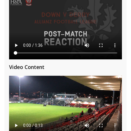
Video Content