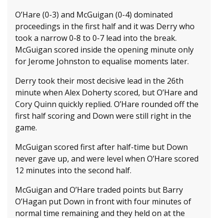
O’Hare (0-3) and McGuigan (0-4) dominated
proceedings in the first half and it was Derry who
took a narrow 0-8 to 0-7 lead into the break.
McGuigan scored inside the opening minute only
for Jerome Johnston to equalise moments later.
Derry took their most decisive lead in the 26th
minute when Alex Doherty scored, but O’Hare and
Cory Quinn quickly replied. O’Hare rounded off the
first half scoring and Down were still right in the
game.
McGuigan scored first after half-time but Down
never gave up, and were level when O’Hare scored
12 minutes into the second half.
McGuigan and O’Hare traded points but Barry
O’Hagan put Down in front with four minutes of
normal time remaining and they held on at the