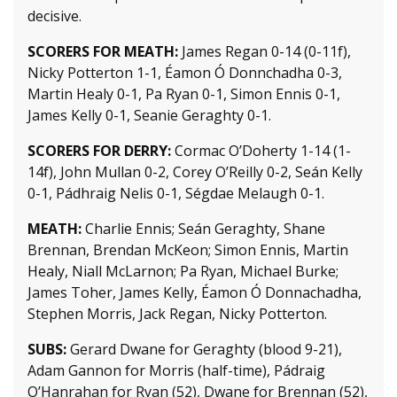
decisive.
SCORERS FOR MEATH:
James Regan 0-14 (0-11f),
Nicky Potterton 1-1, Éamon Ó Donnchadha 0-3,
Martin Healy 0-1, Pa Ryan 0-1, Simon Ennis 0-1,
James Kelly 0-1, Seanie Geraghty 0-1.
SCORERS FOR DERRY:
Cormac O’Doherty 1-14 (1-
14f), John Mullan 0-2, Corey O’Reilly 0-2, Seán Kelly
0-1, Pádhraig Nelis 0-1, Ségdae Melaugh 0-1.
MEATH:
Charlie Ennis; Seán Geraghty, Shane
Brennan, Brendan McKeon; Simon Ennis, Martin
Healy, Niall McLarnon; Pa Ryan, Michael Burke;
James Toher, James Kelly, Éamon Ó Donnachadha,
Stephen Morris, Jack Regan, Nicky Potterton.
SUBS:
Gerard Dwane for Geraghty (blood 9-21),
Adam Gannon for Morris (half-time), Pádraig
O’Hanrahan for Ryan (52), Dwane for Brennan (52),