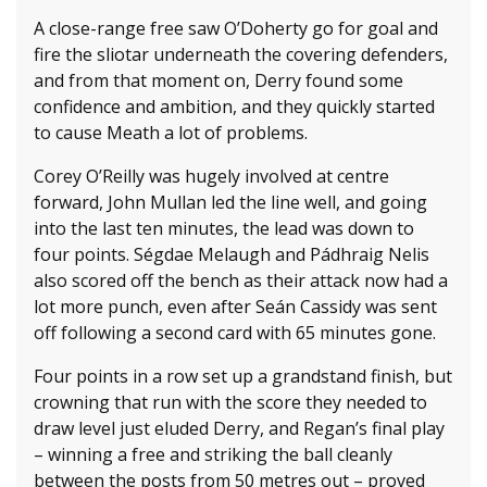
A close-range free saw O’Doherty go for goal and
fire the sliotar underneath the covering defenders,
and from that moment on, Derry found some
confidence and ambition, and they quickly started
to cause Meath a lot of problems.
Corey O’Reilly was hugely involved at centre
forward, John Mullan led the line well, and going
into the last ten minutes, the lead was down to
four points. Ségdae Melaugh and Pádhraig Nelis
also scored off the bench as their attack now had a
lot more punch, even after Seán Cassidy was sent
off following a second card with 65 minutes gone.
Four points in a row set up a grandstand finish, but
crowning that run with the score they needed to
draw level just eluded Derry, and Regan’s final play
– winning a free and striking the ball cleanly
between the posts from 50 metres out – proved