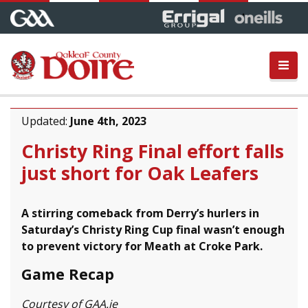
Updated:
June 4th, 2023
Christy Ring Final effort falls
just short for Oak Leafers
A stirring comeback from Derry’s hurlers in
Saturday’s Christy Ring Cup final wasn’t enough
to prevent victory for Meath at Croke Park.
Game Recap
Courtesy of GAA.ie