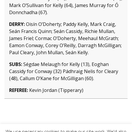
Mark O’Sullivan for Kelly (64), James Murray for Ó
Donnchadha (67).
DERRY:
Oisín O’Doherty; Paddy Kelly, Mark Craig,
Seán Francis Quinn; Seán Cassidy, Richie Mullan,
James Friel; Cormac O’Doherty, Meehaul McGrath;
Eamon Conway, Corey O’Reilly, Darragh McGilligan;
Paul Cleary, John Mullan, Seán Kelly.
SUBS:
Ségdae Melaugh for Kelly (13), Eoghan
Cassidy for Conway (32) Pádhraig Nelis for Cleary
(48), Callum O’Kane for McGilligan (60).
REFEREE:
Kevin Jordan (Tipperary)
We use necessary cookies to make our site work. We'd also