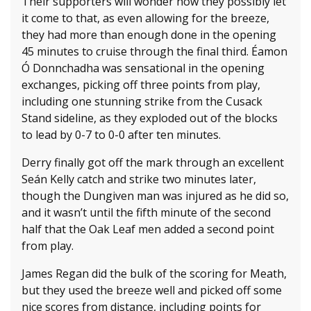
Their supporters will wonder how they possibly let
it come to that, as even allowing for the breeze,
they had more than enough done in the opening
45 minutes to cruise through the final third. Éamon
Ó Donnchadha was sensational in the opening
exchanges, picking off three points from play,
including one stunning strike from the Cusack
Stand sideline, as they exploded out of the blocks
to lead by 0-7 to 0-0 after ten minutes.
Derry finally got off the mark through an excellent
Seán Kelly catch and strike two minutes later,
though the Dungiven man was injured as he did so,
and it wasn’t until the fifth minute of the second
half that the Oak Leaf men added a second point
from play.
James Regan did the bulk of the scoring for Meath,
but they used the breeze well and picked off some
nice scores from distance, including points for