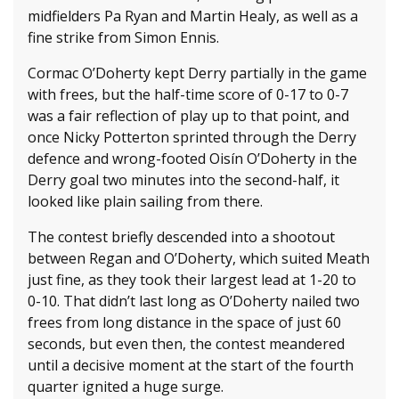
midfielders Pa Ryan and Martin Healy, as well as a
fine strike from Simon Ennis.
Cormac O’Doherty kept Derry partially in the game
with frees, but the half-time score of 0-17 to 0-7
was a fair reflection of play up to that point, and
once Nicky Potterton sprinted through the Derry
defence and wrong-footed Oisín O’Doherty in the
Derry goal two minutes into the second-half, it
looked like plain sailing from there.
The contest briefly descended into a shootout
between Regan and O’Doherty, which suited Meath
just fine, as they took their largest lead at 1-20 to
0-10. That didn’t last long as O’Doherty nailed two
frees from long distance in the space of just 60
seconds, but even then, the contest meandered
until a decisive moment at the start of the fourth
quarter ignited a huge surge.