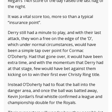
Regan’s 14th score of the day raised the last flag of
the night.
It was a vital score too, more so than a typical
“insurance point”.
Derry still had a minute to play, and with their last
attack, they won a free on the edge of the ‘D’,
which under normal circumstances, would have
been a simple tap over point for Cormac
O’Doherty. Had that gone over, it would have been
extra time, and with the momentum that Derry had
at that stage, few would have bet against them
kicking on to win their first ever Christy Ring title.
Instead O’Doherty had to float the ball into the
danger area, and once the ball was batted away,
Kevin Jordan’s final whistle confirmed a league and
championship double for the Royals.