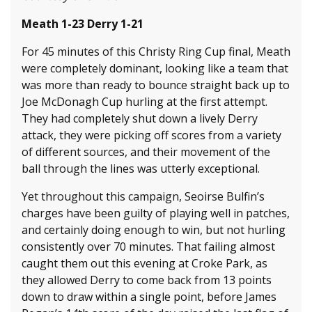
Meath 1-23 Derry 1-21
For 45 minutes of this Christy Ring Cup final, Meath
were completely dominant, looking like a team that
was more than ready to bounce straight back up to
Joe McDonagh Cup hurling at the first attempt.
They had completely shut down a lively Derry
attack, they were picking off scores from a variety
of different sources, and their movement of the
ball through the lines was utterly exceptional.
Yet throughout this campaign, Seoirse Bulfin’s
charges have been guilty of playing well in patches,
and certainly doing enough to win, but not hurling
consistently over 70 minutes. That failing almost
caught them out this evening at Croke Park, as
they allowed Derry to come back from 13 points
down to draw within a single point, before James