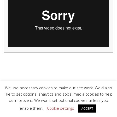
We use necessary cookies to make our site work. We'd also
like to set optional analytics and social media cookies to help
us improve it. We won't set optional cookies unless you
© 2026 Copyright Derry GAA.
enable them.
Cookie settings
ACCEPT