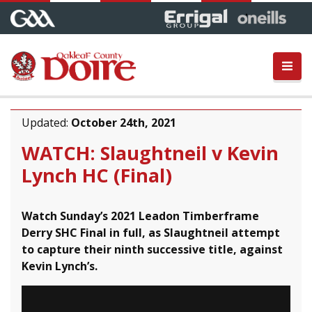
Updated:
October 24th, 2021
WATCH: Slaughtneil v Kevin
Lynch HC (Final)
Watch Sunday’s 2021 Leadon Timberframe
Derry SHC Final in full, as Slaughtneil attempt
to capture their ninth successive title, against
Kevin Lynch’s.