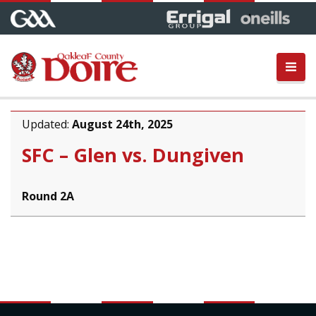
Updated:
August 24th, 2025
SFC – Glen vs. Dungiven
Round 2A