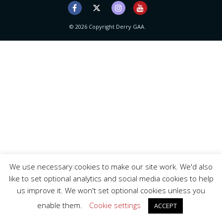
© 2026 Copyright Derry GAA.
We use necessary cookies to make our site work. We'd also
like to set optional analytics and social media cookies to help
us improve it. We won't set optional cookies unless you
enable them.
Cookie settings
ACCEPT