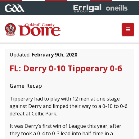
Updated:
February 9th, 2020
FL: Derry 0-10 Tipperary 0-6
Game Recap
Tipperary had to play with 12 men at one stage
against Derry and limped their way to a 0-10 to 0-6
defeat at Celtic Park.
It was Derry’s first win of League this year, after
they took a 0-4 to 0-3 lead into half-time in a