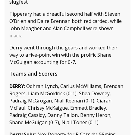
slugfest.
Tipperary had a dreadful second half with Steven
O’Brien and Daire Brennan both red carded, while
John Meagher and Alan Campbell were shown
black.
Derry went through the gears and worked their
way to a five-point win with the prolific Shane
McGuigan accounting for 0-7.
Teams and Scorers
DERRY
: Odhran Lynch, Carlus McWilliams, Brendan
Rogers, Liam McGoldrick (0-1), Shea Downey,
Padraig McGrogan, Niall Keenan (0-1), Ciaran
McFaul, Chrissy McKaigue, Emmett Bradley,
Padraig Cassidy, Danny Tallon, Benny Heron,
Shane McGuigan (0-7), Niall Toner (0-1).
Derry Subs
: Alex Doherty for P Cassidy, 58mins;