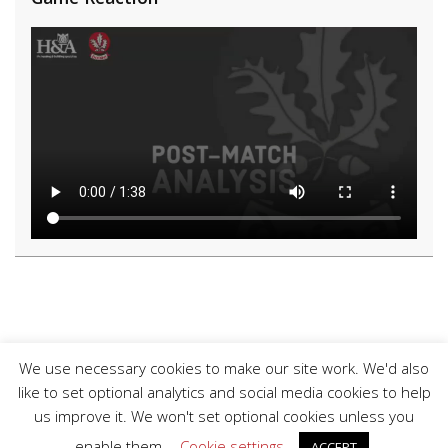
We use necessary cookies to make our site work. We'd also
like to set optional analytics and social media cookies to help
us improve it. We won't set optional cookies unless you
enable them.
Cookie settings
ACCEPT