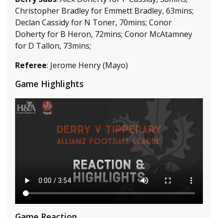
Christopher Bradley for Emmett Bradley, 63mins;
Declan Cassidy for N Toner, 70mins; Conor
Doherty for B Heron, 72mins; Conor McAtamney
for D Tallon, 73mins;
Referee
: Jerome Henry (Mayo)
Game Highlights
Game Reaction