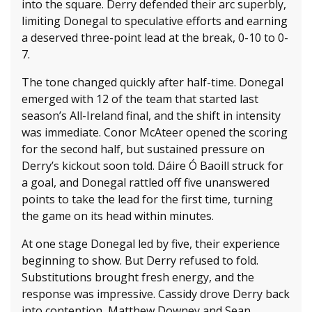
into the square. Derry defended their arc superbly,
limiting Donegal to speculative efforts and earning
a deserved three-point lead at the break, 0-10 to 0-
7.
The tone changed quickly after half-time. Donegal
emerged with 12 of the team that started last
season’s All-Ireland final, and the shift in intensity
was immediate. Conor McAteer opened the scoring
for the second half, but sustained pressure on
Derry’s kickout soon told. Dáire Ó Baoill struck for
a goal, and Donegal rattled off five unanswered
points to take the lead for the first time, turning
the game on its head within minutes.
At one stage Donegal led by five, their experience
beginning to show. But Derry refused to fold.
Substitutions brought fresh energy, and the
response was impressive. Cassidy drove Derry back
into contention, Matthew Downey and Sean