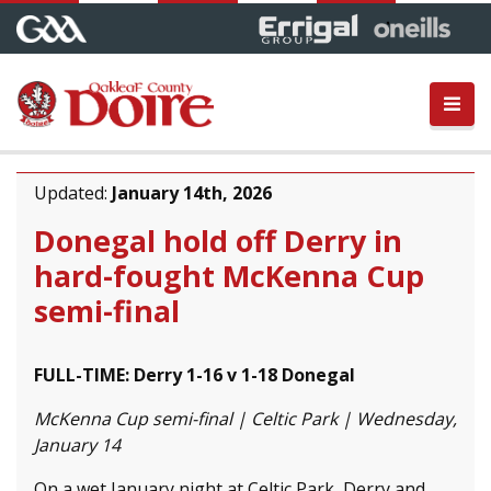
Updated:
January 14th, 2026
Donegal hold off Derry in
hard-fought McKenna Cup
semi-final
FULL-TIME: Derry 1-16 v 1-18 Donegal
McKenna Cup semi-final | Celtic Park | Wednesday,
January 14
On a wet January night at Celtic Park, Derry and