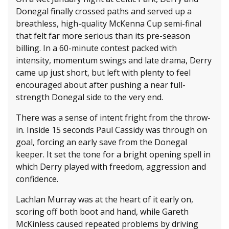
Donegal finally crossed paths and served up a
breathless, high-quality McKenna Cup semi-final
that felt far more serious than its pre-season
billing. In a 60-minute contest packed with
intensity, momentum swings and late drama, Derry
came up just short, but left with plenty to feel
encouraged about after pushing a near full-
strength Donegal side to the very end.
There was a sense of intent fright from the throw-
in. Inside 15 seconds Paul Cassidy was through on
goal, forcing an early save from the Donegal
keeper. It set the tone for a bright opening spell in
which Derry played with freedom, aggression and
confidence.
Lachlan Murray was at the heart of it early on,
scoring off both boot and hand, while Gareth
McKinless caused repeated problems by driving