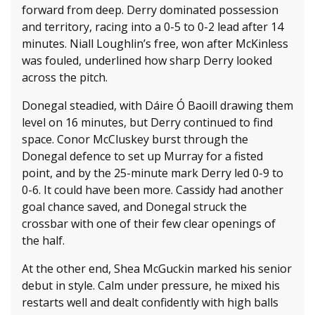
forward from deep. Derry dominated possession
and territory, racing into a 0-5 to 0-2 lead after 14
minutes. Niall Loughlin’s free, won after McKinless
was fouled, underlined how sharp Derry looked
across the pitch.
Donegal steadied, with Dáire Ó Baoill drawing them
level on 16 minutes, but Derry continued to find
space. Conor McCluskey burst through the
Donegal defence to set up Murray for a fisted
point, and by the 25-minute mark Derry led 0-9 to
0-6. It could have been more. Cassidy had another
goal chance saved, and Donegal struck the
crossbar with one of their few clear openings of
the half.
At the other end, Shea McGuckin marked his senior
debut in style. Calm under pressure, he mixed his
restarts well and dealt confidently with high balls