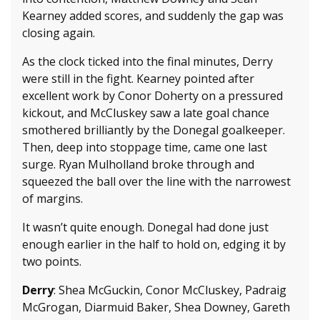
Kearney added scores, and suddenly the gap was
closing again.
As the clock ticked into the final minutes, Derry
were still in the fight. Kearney pointed after
excellent work by Conor Doherty on a pressured
kickout, and McCluskey saw a late goal chance
smothered brilliantly by the Donegal goalkeeper.
Then, deep into stoppage time, came one last
surge. Ryan Mulholland broke through and
squeezed the ball over the line with the narrowest
of margins.
It wasn’t quite enough. Donegal had done just
enough earlier in the half to hold on, edging it by
two points.
Derry
: Shea McGuckin, Conor McCluskey, Padraig
McGrogan, Diarmuid Baker, Shea Downey, Gareth