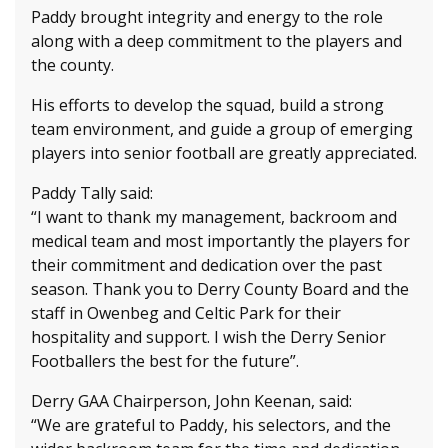
Paddy brought integrity and energy to the role
along with a deep commitment to the players and
the county.
His efforts to develop the squad, build a strong
team environment, and guide a group of emerging
players into senior football are greatly appreciated.
Paddy Tally said:
“I want to thank my management, backroom and
medical team and most importantly the players for
their commitment and dedication over the past
season. Thank you to Derry County Board and the
staff in Owenbeg and Celtic Park for their
hospitality and support. I wish the Derry Senior
Footballers the best for the future”.
Derry GAA Chairperson, John Keenan, said:
“We are grateful to Paddy, his selectors, and the