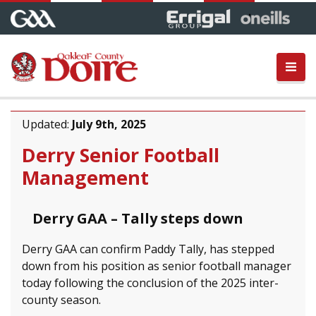
Updated:
July 9th, 2025
Derry Senior Football
Management
Derry GAA – Tally steps down
Derry GAA can confirm Paddy Tally, has stepped
down from his position as senior football manager
today following the conclusion of the 2025 inter-
county season.