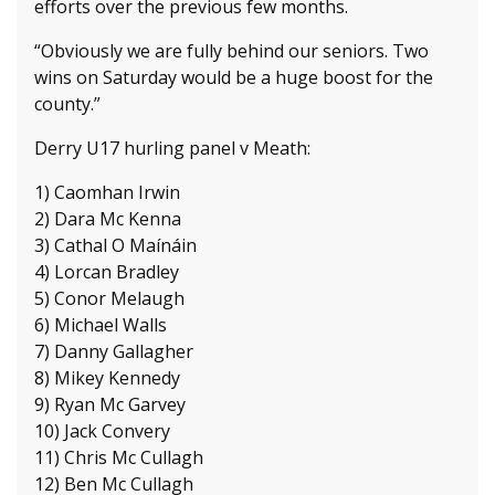
efforts over the previous few months.
“Obviously we are fully behind our seniors. Two
wins on Saturday would be a huge boost for the
county.”
Derry U17 hurling panel v Meath:
1) Caomhan Irwin
2) Dara Mc Kenna
3) Cathal O Maínáin
4) Lorcan Bradley
5) Conor Melaugh
6) Michael Walls
7) Danny Gallagher
8) Mikey Kennedy
9) Ryan Mc Garvey
10) Jack Convery
11) Chris Mc Cullagh
12) Ben Mc Cullagh