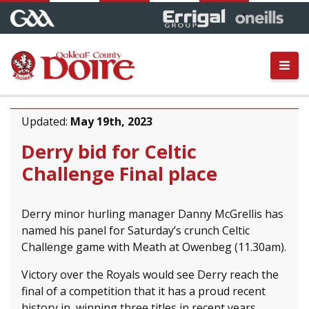
Updated:
May 19th, 2023
Derry bid for Celtic
Challenge Final place
Derry minor hurling manager Danny McGrellis has
named his panel for Saturday’s crunch Celtic
Challenge game with Meath at Owenbeg (11.30am).
Victory over the Royals would see Derry reach the
final of a competition that it has a proud recent
history in, winning three titles in recent years.