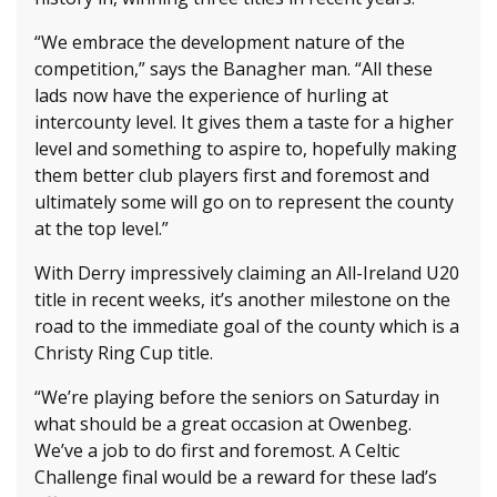
“We embrace the development nature of the
competition,” says the Banagher man. “All these
lads now have the experience of hurling at
intercounty level. It gives them a taste for a higher
level and something to aspire to, hopefully making
them better club players first and foremost and
ultimately some will go on to represent the county
at the top level.”
With Derry impressively claiming an All-Ireland U20
title in recent weeks, it’s another milestone on the
road to the immediate goal of the county which is a
Christy Ring Cup title.
“We’re playing before the seniors on Saturday in
what should be a great occasion at Owenbeg.
We’ve a job to do first and foremost. A Celtic
Challenge final would be a reward for these lad’s