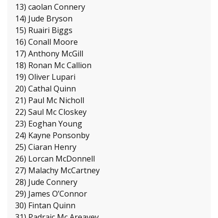
13) caolan Connery
14) Jude Bryson
15) Ruairi Biggs
16) Conall Moore
17) Anthony McGill
18) Ronan Mc Callion
19) Oliver Lupari
20) Cathal Quinn
21) Paul Mc Nicholl
22) Saul Mc Closkey
23) Eoghan Young
24) Kayne Ponsonby
25) Ciaran Henry
26) Lorcan McDonnell
27) Malachy McCartney
28) Jude Connery
29) James O’Connor
30) Fintan Quinn
31) Padraic Mc Areavey