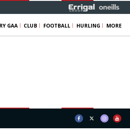
RY GAA
CLUB
FOOTBALL
HURLING
MORE