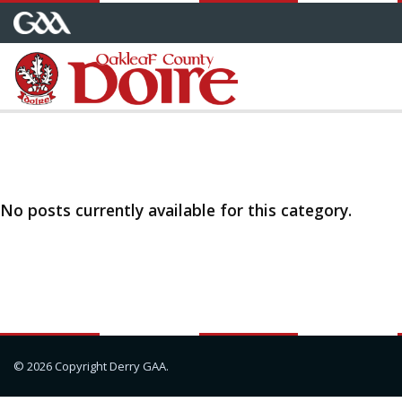
No posts currently available for this category.
© 2026 Copyright Derry GAA.