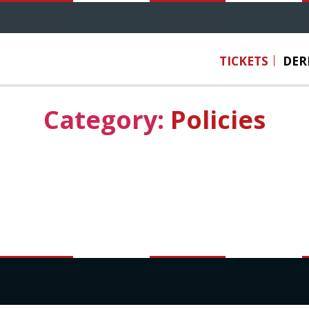
TICKETS
DER
Category:
Policies