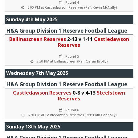
Round 4
5 00 PM at Castledawson Reserves (Ref: Kevin McNally)
Sunday 4th May 2025
H&A Group Division 1 Reserve Football League
Ballinascreen Reserves
2-13 v 1-11
Castledawson
Reserves
Round 5
2 30 PM at Ballinascreen (Ref: Ciaran Brolly)
Wednesday 7th May 2025
H&A Group Division 1 Reserve Football League
Castledawson Reserves
0-8 v 4-13
Steelstown
Reserves
Round 6
6 30 PM at Castledawson Reserves (Ref: Eoin Connolly)
Sunday 18th May 2025
H&A Group Division 1 Reserve Football League