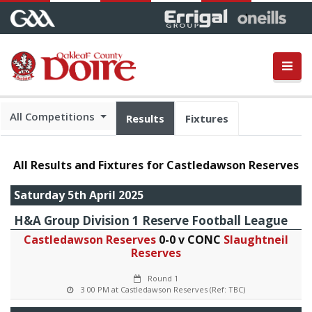
All Competitions
Results
Fixtures
All Results and Fixtures for Castledawson Reserves
Saturday 5th April 2025
H&A Group Division 1 Reserve Football League
Castledawson Reserves
0-0 v CONC
Slaughtneil
Reserves
Round 1
3 00 PM at Castledawson Reserves (Ref: TBC)