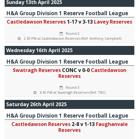
Sunday 13th April 2025
H&A Group Division 1 Reserve Football League
Castledawson Reserves
1-17 v 3-13
Lavey Reserves
Round 2
2 30 PM at Castledawson Reserves (Ref: Anthony Campbell)
Wednesday 16th April 2025
H&A Group Division 1 Reserve Football League
Swatragh Reserves
CONC v 0-0
Castledawson
Reserves
Round 3
6 30 PM at Swatragh Reserves (Ref: TBC)
Saturday 26th April 2025
H&A Group Division 1 Reserve Football League
Castledawson Reserves
2-8 v 1-13
Faughanvale
Reserves