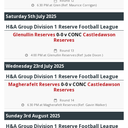
Round 12
6 30 PM at Glen (Ref: Maurice Corrigan)
Saturday 5th July 2025
H&A Group Division 1 Reserve Football League
Glenullin Reserves
0-0 v CONC
Castledawson
Reserves
Round 13
4 00 PM at Glenullin Reserves (Ref: Jude Dixon )
Wednesday 23rd July 2025
H&A Group Division 1 Reserve Football League
Magherafelt Reserves
0-0 v CONC
Castledawson
Reserves
Round 14
6 30 PM at Magherafelt Reserves (Ref: Gavin Walker)
Sunday 3rd August 2025
H&A Group Division 1 Reserve Football League