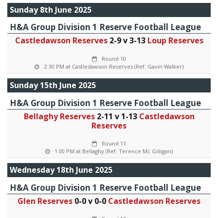
Sunday 8th June 2025
H&A Group Division 1 Reserve Football League
Castledawson Reserves
2-9 v 3-13
Loup Reserves
Round 10
2 30 PM at Castledawson Reserves (Ref: Gavin Walker)
Sunday 15th June 2025
H&A Group Division 1 Reserve Football League
Bellaghy Reserves
2-11 v 1-13
Castledawson
Reserves
Round 11
1 00 PM at Bellaghy (Ref: Terence Mc Gilligan)
Wednesday 18th June 2025
H&A Group Division 1 Reserve Football League
Glen Reserves
0-0 v 0-0
Castledawson Reserves