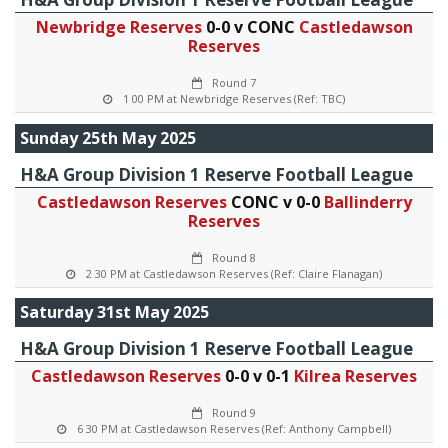
Newbridge Reserves
0-0 v CONC
Castledawson
Reserves
Round 7
1 00 PM at Newbridge Reserves (Ref: TBC)
Sunday 25th May 2025
H&A Group Division 1 Reserve Football League
Castledawson Reserves
CONC v 0-0
Ballinderry
Reserves
Round 8
2 30 PM at Castledawson Reserves (Ref: Claire Flanagan)
Saturday 31st May 2025
H&A Group Division 1 Reserve Football League
Castledawson Reserves
0-0 v 0-1
Kilrea Reserves
Round 9
6 30 PM at Castledawson Reserves (Ref: Anthony Campbell)