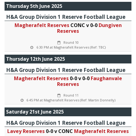
Thursday 5th June 2025
H&A Group Division 1 Reserve Football League
Magherafelt Reserves
CONC v 0-0
Dungiven
Reserves
Round 10
6 30 PM at Magherafelt Reserves (Ref: TBC)
Thursday 12th June 2025
H&A Group Division 1 Reserve Football League
Magherafelt Reserves
0-0 v 0-0
Faughanvale
Reserves
Round 11
6 45 PM at Magherafelt Reserves (Ref: Martin Donnelly)
Saturday 21st June 2025
H&A Group Division 1 Reserve Football League
Lavey Reserves
0-0 v CONC
Magherafelt Reserves