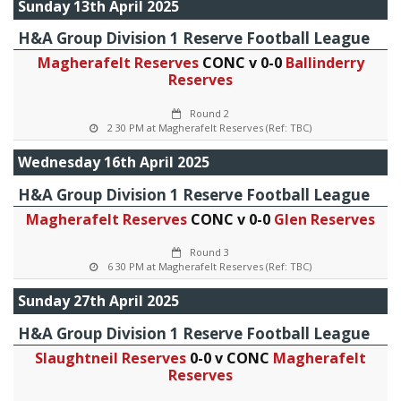
Sunday 13th April 2025
H&A Group Division 1 Reserve Football League
Magherafelt Reserves
CONC v 0-0
Ballinderry
Reserves
Round 2
2 30 PM at Magherafelt Reserves (Ref: TBC)
Wednesday 16th April 2025
H&A Group Division 1 Reserve Football League
Magherafelt Reserves
CONC v 0-0
Glen Reserves
Round 3
6 30 PM at Magherafelt Reserves (Ref: TBC)
Sunday 27th April 2025
H&A Group Division 1 Reserve Football League
Slaughtneil Reserves
0-0 v CONC
Magherafelt
Reserves