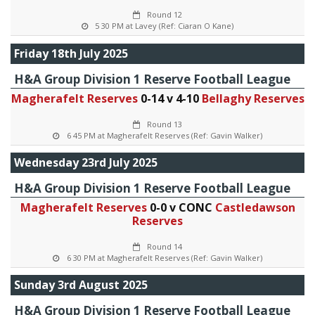
Round 12
5 30 PM at Lavey (Ref: Ciaran O Kane)
Friday 18th July 2025
H&A Group Division 1 Reserve Football League
Magherafelt Reserves
0-14 v 4-10
Bellaghy Reserves
Round 13
6 45 PM at Magherafelt Reserves (Ref: Gavin Walker)
Wednesday 23rd July 2025
H&A Group Division 1 Reserve Football League
Magherafelt Reserves
0-0 v CONC
Castledawson
Reserves
Round 14
6 30 PM at Magherafelt Reserves (Ref: Gavin Walker)
Sunday 3rd August 2025
H&A Group Division 1 Reserve Football League