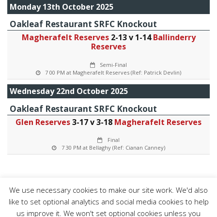
Monday 13th October 2025
Oakleaf Restaurant SRFC Knockout
Magherafelt Reserves
2-13 v 1-14
Ballinderry
Reserves
Semi-Final
7 00 PM at Magherafelt Reserves (Ref: Patrick Devlin)
Wednesday 22nd October 2025
Oakleaf Restaurant SRFC Knockout
Glen Reserves
3-17 v 3-18
Magherafelt Reserves
Final
7 30 PM at Bellaghy (Ref: Cianan Canney)
We use necessary cookies to make our site work. We'd also
like to set optional analytics and social media cookies to help
us improve it. We won't set optional cookies unless you