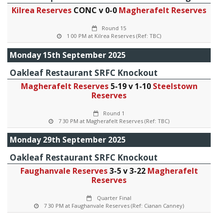
Kilrea Reserves
CONC v 0-0
Magherafelt Reserves
Round 15
1 00 PM at Kilrea Reserves (Ref: TBC)
Monday 15th September 2025
Oakleaf Restaurant SRFC Knockout
Magherafelt Reserves
5-19 v 1-10
Steelstown
Reserves
Round 1
7 30 PM at Magherafelt Reserves (Ref: TBC)
Monday 29th September 2025
Oakleaf Restaurant SRFC Knockout
Faughanvale Reserves
3-5 v 3-22
Magherafelt
Reserves
Quarter Final
7 30 PM at Faughanvale Reserves (Ref: Cianan Canney)