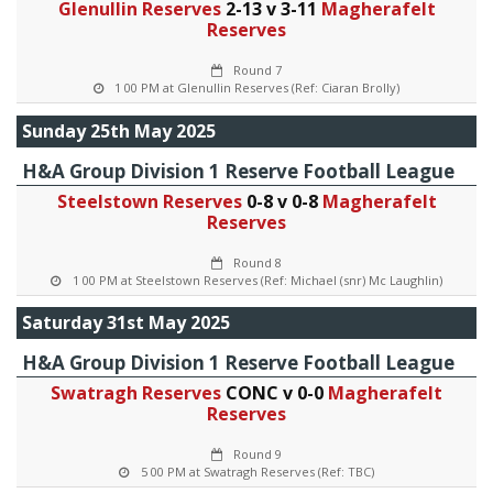
Glenullin Reserves
2-13 v 3-11
Magherafelt
Reserves
Round 7
1 00 PM at Glenullin Reserves (Ref: Ciaran Brolly)
Sunday 25th May 2025
H&A Group Division 1 Reserve Football League
Steelstown Reserves
0-8 v 0-8
Magherafelt
Reserves
Round 8
1 00 PM at Steelstown Reserves (Ref: Michael (snr) Mc Laughlin)
Saturday 31st May 2025
H&A Group Division 1 Reserve Football League
Swatragh Reserves
CONC v 0-0
Magherafelt
Reserves
Round 9
5 00 PM at Swatragh Reserves (Ref: TBC)