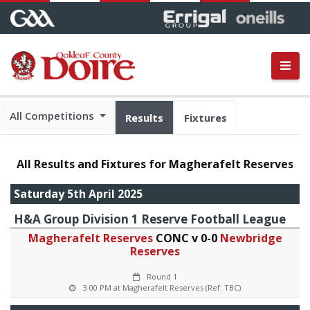
All Competitions
Results
Fixtures
All Results and Fixtures for Magherafelt Reserves
Saturday 5th April 2025
H&A Group Division 1 Reserve Football League
Magherafelt Reserves
CONC v 0-0
Newbridge
Reserves
Round 1
3 00 PM at Magherafelt Reserves (Ref: TBC)