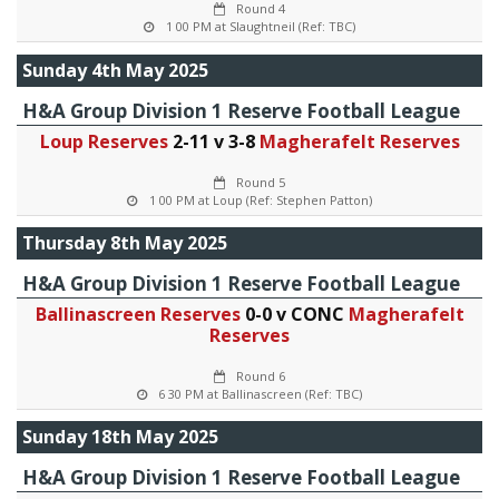
Round 4
1 00 PM at Slaughtneil (Ref: TBC)
Sunday 4th May 2025
H&A Group Division 1 Reserve Football League
Loup Reserves
2-11 v 3-8
Magherafelt Reserves
Round 5
1 00 PM at Loup (Ref: Stephen Patton)
Thursday 8th May 2025
H&A Group Division 1 Reserve Football League
Ballinascreen Reserves
0-0 v CONC
Magherafelt
Reserves
Round 6
6 30 PM at Ballinascreen (Ref: TBC)
Sunday 18th May 2025
H&A Group Division 1 Reserve Football League