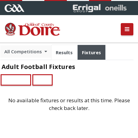
All Competitions
Results
Fixtures
Adult Football Fixtures
Championship
Leagues
No available fixtures or results at this time. Please
check back later.