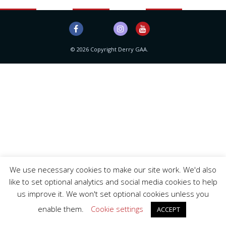
© 2026 Copyright Derry GAA.
We use necessary cookies to make our site work. We'd also
like to set optional analytics and social media cookies to help
us improve it. We won't set optional cookies unless you
enable them.
Cookie settings
ACCEPT