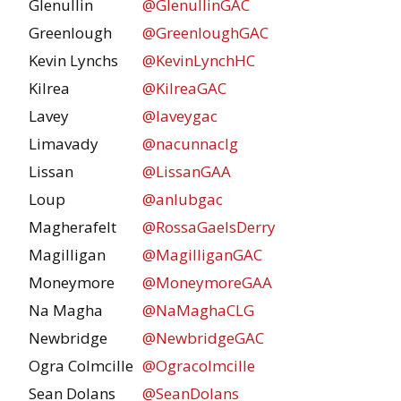
Glenullin
@GlenullinGAC
Greenlough
@GreenloughGAC
Kevin Lynchs
@KevinLynchHC
Kilrea
@KilreaGAC
Lavey
@laveygac
Limavady
@nacunnaclg
Lissan
@LissanGAA
Loup
@anlubgac
Magherafelt
@RossaGaelsDerry
Magilligan
@MagilliganGAC
Moneymore
@MoneymoreGAA
Na Magha
@NaMaghaCLG
Newbridge
@NewbridgeGAC
Ogra Colmcille
@Ogracolmcille
Sean Dolans
@SeanDolans