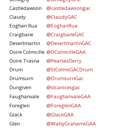
Castledawson
@castledawsongac
Claudy
@ClaudyGAC
Eoghan Rua
@EoghanRua
Craigbane
@CraigbaneGAC
Desertmartin
@DesertmartinGAC
Doire Colmcille
@DColmcilleGAA
Doire Trasna
@PearsesDerry
Drum
@StColmsGACDrum
Drumsurn
@DrumsurnGac
Dungiven
@stcanicesgac
Faughanvale
@FaughanvaleGAA
Foreglen
@ForeglenGAA
Glack
@GlackGAA
Glen
@WattyGrahamsGAA