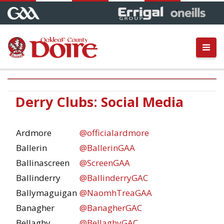
Derry Clubs: Social Media
Ardmore
@officialardmore
Ballerin
@BallerinGAA
Ballinascreen
@ScreenGAA
Ballinderry
@BallinderryGAC
Ballymaguigan
@NaomhTreaGAA
Banagher
@BanagherGAC
Bellaghy
@BellaghyGAC